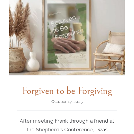
Contact Us
Forgiven to be Forgiving
October 17, 2025
After meeting Frank through a friend at
the Shepherd's Conference, I was