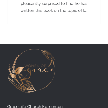
pleasantly surprised to find he has
written this book on the topic of [...]
GraceLife Church Edmonton