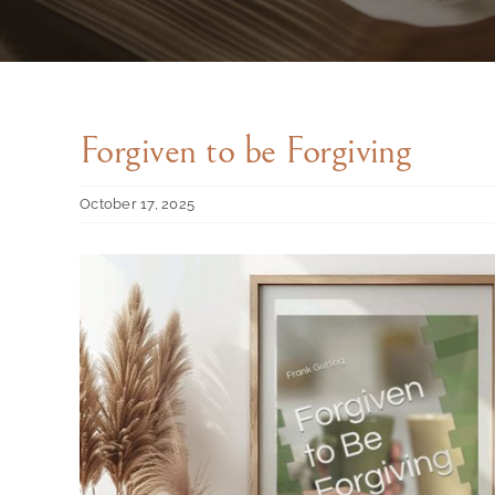
Forgiven to be Forgiving
October 17, 2025