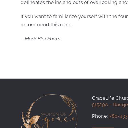
delineates the ins and outs of overlooking ano
If you want to familiarize yourself with the fou
recommend this read.
–
Mark Blackburn
GraceLife Chu
51529A – Range
Phone:
780-433