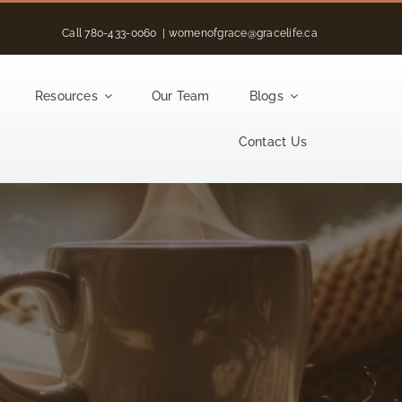
Call
780-433-0060
|
womenofgrace@gracelife.ca
Resources
Our Team
Blogs
Contact Us