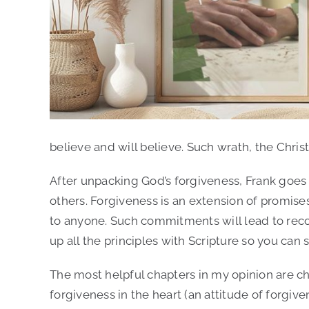
Author:
Frank Gutting
believe and will believe. Such wrath, the Christ
After unpacking God’s forgiveness, Frank goes 
others. Forgiveness is an extension of promises; 
to anyone. Such commitments will lead to recon
up all the principles with Scripture so you can 
The most helpful chapters in my opinion are ch
forgiveness in the heart (an attitude of forgive