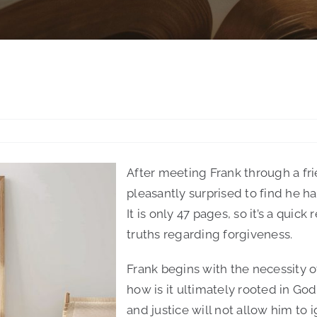
After meeting Frank through a fr
pleasantly surprised to find he ha
It is only 47 pages, so it’s a quick 
truths regarding forgiveness.
Frank begins with the necessity 
how is it ultimately rooted in God
and justice will not allow him to 