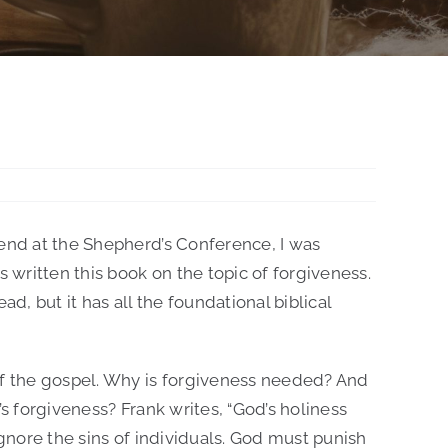
iend at the Shepherd’s Conference, I was
s written this book on the topic of forgiveness.
read, but it has all the foundational biblical
of the gospel. Why is forgiveness needed? And
’s forgiveness? Frank writes, “God’s holiness
ignore the sins of individuals. God must punish