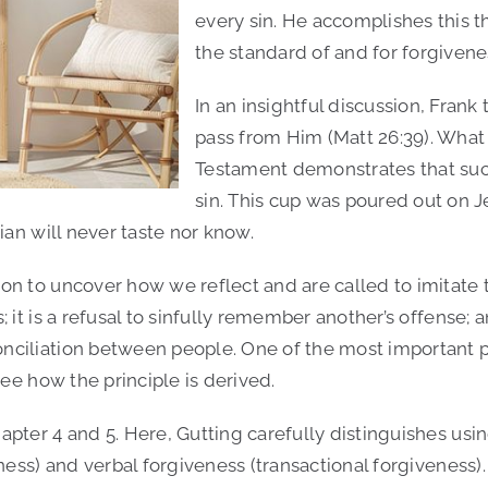
every sin. He accomplishes this th
the standard of and for forgivene
In an insightful discussion, Fran
pass from Him (Matt 26:39). What
Testament demonstrates that such
sin. This cup was poured out on Je
ian will never taste nor know.
on to uncover how we reflect and are called to imitate 
it is a refusal to sinfully remember another’s offense; an
ciliation between people. One of the most important par
see how the principle is derived.
apter 4 and 5. Here, Gutting carefully distinguishes us
ness) and verbal forgiveness (transactional forgiveness).