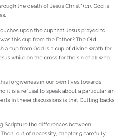
rough the death of Jesus Christ” (11). God is
ss.
k touches upon the cup that Jesus prayed to
 was this cup from the Father? The Old
 a cup from God is a cup of divine wrath for
sus while on the cross for the sin of all who
this forgiveness in our own lives towards
d it is a refusal to speak about a particular sin
ts in these discussions is that Gutting backs
ing Scripture the differences between
 Then, out of necessity, chapter 5 carefully