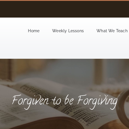
Home
Weekly Lessons
What We Teach
Forgiven to be Forgiving