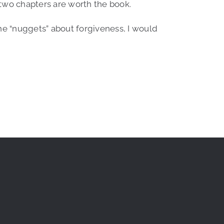
 two chapters are worth the book.
 the “nuggets” about forgiveness, I would