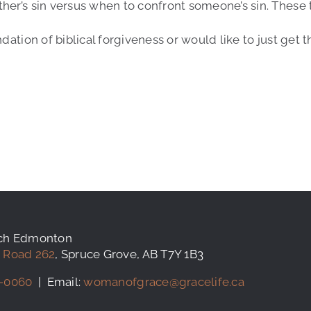
ther’s sin versus when to confront someone’s sin. These
ndation of biblical forgiveness or would like to just get
rch Edmonton
 Road 262
, Spruce Grove, AB T7Y 1B3
-0060
| Email:
womanofgrace@gracelife.ca