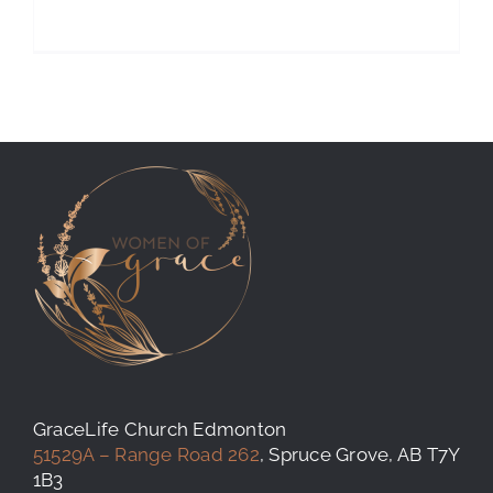
GraceLife Church Edmonton
51529A – Range Road 262
, Spruce Grove, AB T7Y
1B3