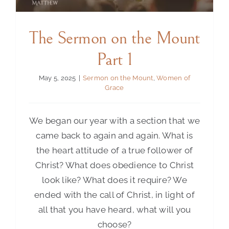
The Sermon on the Mount
Part 1
May 5, 2025
|
Sermon on the Mount
,
Women of
Grace
We began our year with a section that we
came back to again and again. What is
the heart attitude of a true follower of
Christ? What does obedience to Christ
look like? What does it require? We
ended with the call of Christ, in light of
all that you have heard, what will you
choose?