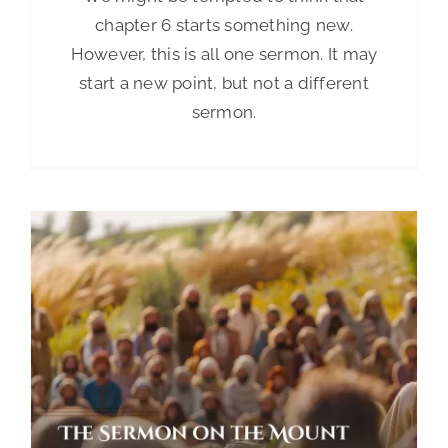
chapter 6 starts something new.
However, this is all one sermon. It may
start a new point, but not a different
sermon.