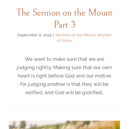
The Sermon on the Mount
Contact Us
Part 3
September 8, 2025
|
Sermon on the Mount
,
Women
of Grace
We want to make sure that we are
judging rightly. Making sure that our own
heart is right before God and our motive
for judging another is that they will be
edified, and God will be glorified,