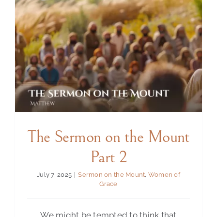
The Sermon on the Mount
Part 2
July 7, 2025
|
Sermon on the Mount
,
Women of
Grace
We might be tempted to think that