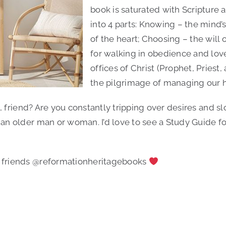
book is saturated with Scripture 
into 4 parts: Knowing – the mind’s
of the heart; Choosing – the will
for walking in obedience and love
offices of Christ (Prophet, Priest
the pilgrimage of managing our he
, friend? Are you constantly tripping over desires and slo
older man or woman. I’d love to see a Study Guide for th
 friends @reformationheritagebooks