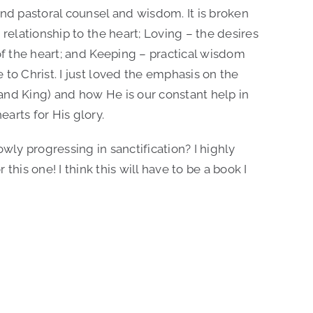
and pastoral counsel and wisdom. It is broken
 relationship to the heart; Loving – the desires
 of the heart; and Keeping – practical wisdom
 to Christ. I just loved the emphasis on the
, and King) and how He is our constant help in
arts for His glory.
wly progressing in sanctification? I highly
is one! I think this will have to be a book I