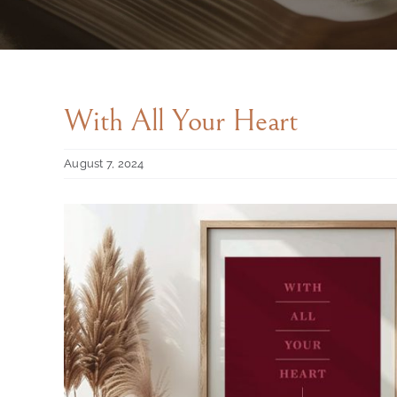
With All Your Heart
August 7, 2024