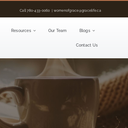
Call
780-433-0060
|
womenofgrace@gracelife.ca
Resources
Our Team
Blogs
Contact Us