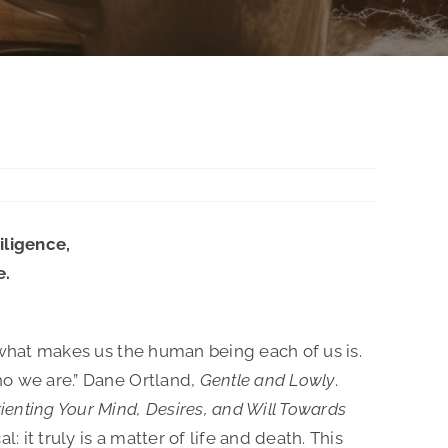
iligence,
e.
 is what makes us the human being each of us is.
who we are.” Dane Ortland,
Gentle and Lowly
.
rienting Your Mind, Desires, and Will Towards
al: it truly is a matter of life and death. This