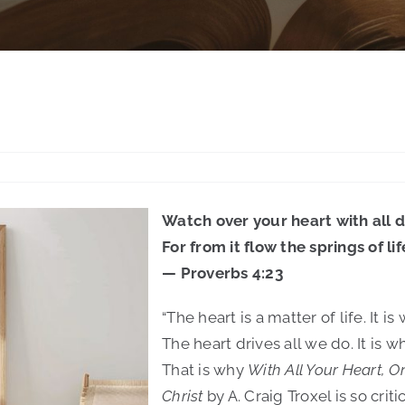
Watch over your heart with all d
For from it flow the springs of lif
— Proverbs 4:23
“The heart is a matter of life. It
The heart drives all we do. It is 
That is why
With All Your Heart, O
Christ
by A. Craig Troxel is so critic