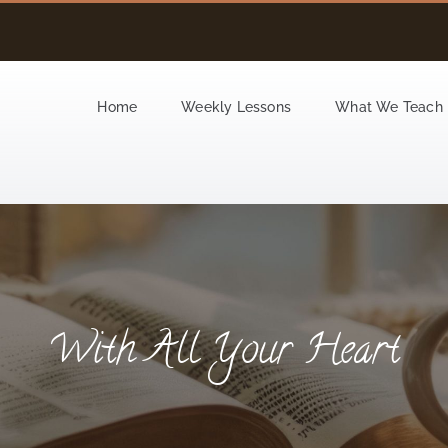
Home
Weekly Lessons
What We Teach
With All Your Heart