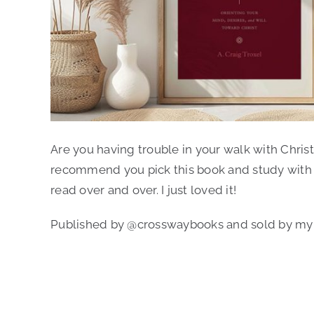
Author:
A. Craig Troxel
Are you having trouble in your walk with Christ
recommend you pick this book and study with an 
read over and over. I just loved it!
Published by @crosswaybooks and sold by my