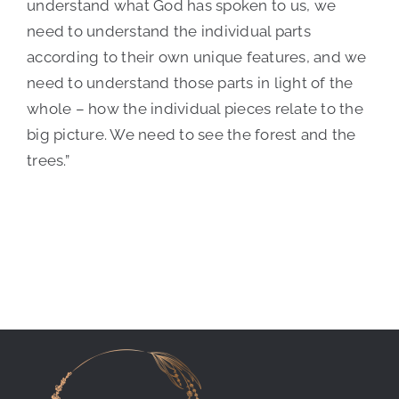
understand what God has spoken to us, we
need to understand the individual parts
according to their own unique features, and we
need to understand those parts in light of the
whole – how the individual pieces relate to the
big picture. We need to see the forest and the
trees.”