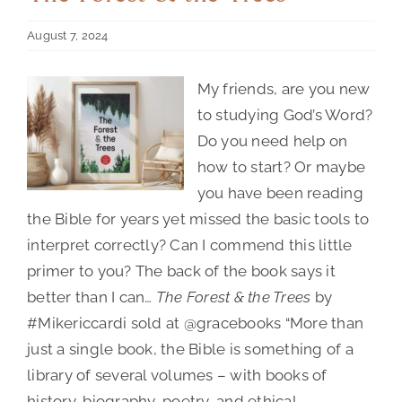
August 7, 2024
Contact Us
My friends, are you new
to studying God’s Word?
Do you need help on
how to start? Or maybe
you have been reading
Author:
Mike
the Bible for years yet missed the basic tools to
Riccardi
interpret correctly? Can I commend this little
primer to you? The back of the book says it
better than I can…
The Forest & the Trees
by
#Mikericcardi sold at @gracebooks “More than
just a single book, the Bible is something of a
library of several volumes – with books of
history, biography, poetry, and ethical