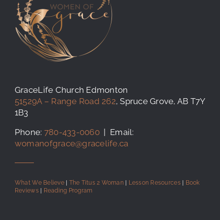
GraceLife Church Edmonton
51529A – Range Road 262
, Spruce Grove, AB T7Y
1B3
Phone:
780-433-0060
| Email:
womanofgrace@gracelife.ca
What We Believe
|
The Titus 2 Woman
|
Lesson Resources
|
Book
Reviews
|
Reading Program