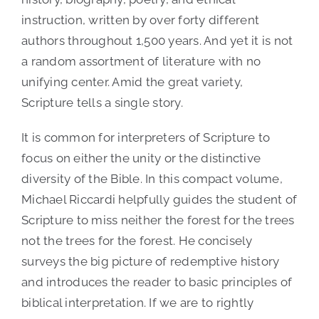
instruction, written by over forty different
authors throughout 1,500 years. And yet it is not
a random assortment of literature with no
unifying center. Amid the great variety,
Scripture tells a single story.
It is common for interpreters of Scripture to
focus on either the unity or the distinctive
diversity of the Bible. In this compact volume,
Michael Riccardi helpfully guides the student of
Scripture to miss neither the forest for the trees
not the trees for the forest. He concisely
surveys the big picture of redemptive history
and introduces the reader to basic principles of
biblical interpretation. If we are to rightly