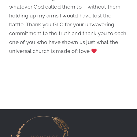
whatever God called them to – without them
holding up my arms I would have lost the
battle. Thank you GLC for your unwavering
commitment to the truth and thank you to each
one of you who have shown us just what the
universal church is made of: love