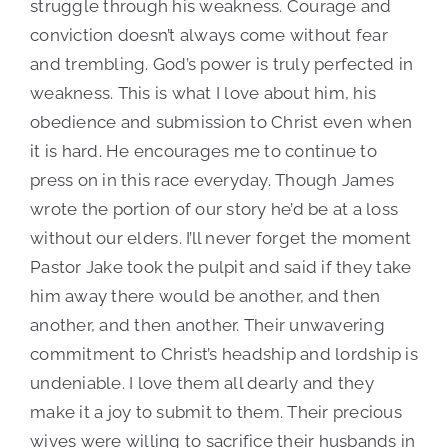
struggle through his weakness. Courage and
conviction doesn’t always come without fear
and trembling. God’s power is truly perfected in
weakness. This is what I love about him, his
obedience and submission to Christ even when
it is hard. He encourages me to continue to
press on in this race everyday. Though James
wrote the portion of our story he’d be at a loss
without our elders. I’ll never forget the moment
Pastor Jake took the pulpit and said if they take
him away there would be another, and then
another, and then another. Their unwavering
commitment to Christ’s headship and lordship is
undeniable. I love them all dearly and they
make it a joy to submit to them. Their precious
wives were willing to sacrifice their husbands in