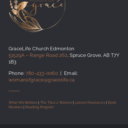
GraceLife Church Edmonton
51529A – Range Road 262
, Spruce Grove, AB T7Y
1B3
Phone:
780-433-0060
| Email:
womanofgrace@gracelife.ca
What We Believe
|
The Titus 2 Woman
|
Lesson Resources
|
Book
Reviews
|
Reading Program