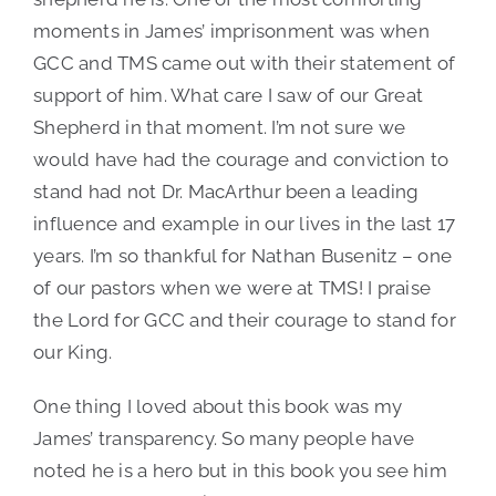
Authors:
James
moments in James’ imprisonment was when
Coates
,
Nathan
GCC and TMS came out with their statement of
Busenitz
support of him. What care I saw of our Great
Shepherd in that moment. I’m not sure we
would have had the courage and conviction to
stand had not Dr. MacArthur been a leading
influence and example in our lives in the last 17
years. I’m so thankful for Nathan Busenitz – one
of our pastors when we were at TMS! I praise
the Lord for GCC and their courage to stand for
our King.
One thing I loved about this book was my
James’ transparency. So many people have
noted he is a hero but in this book you see him