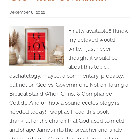
December 8, 2022
Contact Us
Finally available!! I knew
my beloved would
write, I just never
thought it would be
about this topic…
eschatology, maybe, a commentary, probably,
but not on God vs. Government. Not on Taking a
Biblical Stand When Christ & Compliance
God
Collide. And oh how a sound ecclesiology is
needed today! I wept as I read this book
Versus
thankful for the church that God used to mold
Government
and shape James into the preacher and under-
shepherd he is. One of the most comforting