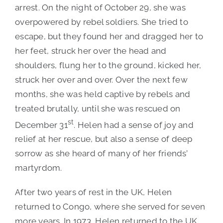
arrest. On the night of October 29, she was
overpowered by rebel soldiers. She tried to
escape, but they found her and dragged her to
her feet, struck her over the head and
shoulders, flung her to the ground, kicked her,
struck her over and over. Over the next few
months, she was held captive by rebels and
treated brutally, until she was rescued on
st
December 31
. Helen had a sense of joy and
relief at her rescue, but also a sense of deep
sorrow as she heard of many of her friends’
martyrdom.
After two years of rest in the UK, Helen
returned to Congo, where she served for seven
more years. In 1973, Helen returned to the UK,