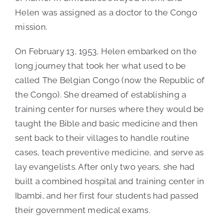
Helen was assigned as a doctor to the Congo
mission.
On February 13, 1953, Helen embarked on the
long journey that took her what used to be
called The Belgian Congo (now the Republic of
the Congo). She dreamed of establishing a
training center for nurses where they would be
taught the Bible and basic medicine and then
sent back to their villages to handle routine
cases, teach preventive medicine, and serve as
lay evangelists. After only two years, she had
built a combined hospital and training center in
Ibambi, and her first four students had passed
their government medical exams.