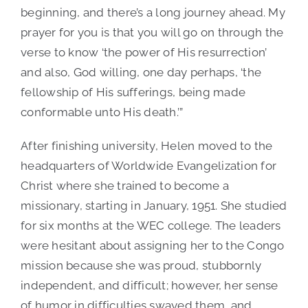
beginning, and there’s a long journey ahead. My
prayer for you is that you will go on through the
verse to know ‘the power of His resurrection’
and also, God willing, one day perhaps, ‘the
fellowship of His sufferings, being made
conformable unto His death.’”
After finishing university, Helen moved to the
headquarters of Worldwide Evangelization for
Christ where she trained to become a
missionary, starting in January, 1951. She studied
for six months at the WEC college. The leaders
were hesitant about assigning her to the Congo
mission because she was proud, stubbornly
independent, and difficult; however, her sense
of humor in difficulties swayed them, and