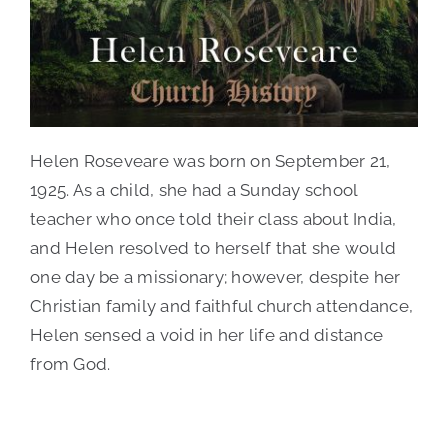
Contact Us
Helen Roseveare was born on September 21,
1925. As a child, she had a Sunday school
teacher who once told their class about India,
and Helen resolved to herself that she would
one day be a missionary; however, despite her
Christian family and faithful church attendance,
Helen sensed a void in her life and distance
from God.