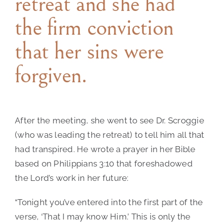
retreat and she had
the firm conviction
that her sins were
forgiven.
After the meeting, she went to see Dr. Scroggie
(who was leading the retreat) to tell him all that
had transpired. He wrote a prayer in her Bible
based on Philippians 3:10 that foreshadowed
the Lord’s work in her future:
“Tonight you’ve entered into the first part of the
verse, ‘That I may know Him.’ This is only the