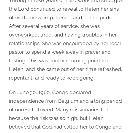
Through these years of hard work and struggle,
the Lord continued to reveal to Helen her sins
of willfulness, impatience, and ethnic pride.
After several years of service, she was
overworked, tired, and having troubles in her
relationships. She was encouraged by her local
pastor to spend a week away in prayer and
fasting. This was another turning point for
Helen, and she came out of her time refreshed,
repentant, and ready to keep going.
On June 30, 1960
,
Congo declared
independence from Belgium and a long period
of unrest followed. Many missionaries left
because the risk was so high, but Helen
believed that God had called her to Congo and