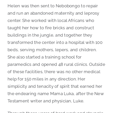
Helen was then sent to Nebobongo to repair
and run an abandoned maternity and leprosy
center. She worked with local Africans who
taught her how to fire bricks and construct
buildings in the jungle, and together they
transformed the center into a hospital with 100
beds, serving mothers, lepers, and children.
She also started a training school for
paramedics and opened 48 rural clinics. Outside
of these facilities, there was no other medical
help for 150 miles in any direction. Her
simplicity and tenacity of spirit that earned her
the endearing name Mama Luka, after the New
Testament writer and physician, Luke.