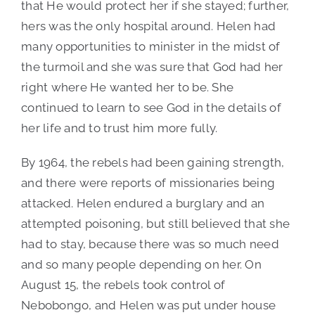
that He would protect her if she stayed; further,
hers was the only hospital around. Helen had
many opportunities to minister in the midst of
the turmoil and she was sure that God had her
right where He wanted her to be. She
continued to learn to see God in the details of
her life and to trust him more fully.
By 1964, the rebels had been gaining strength,
and there were reports of missionaries being
attacked. Helen endured a burglary and an
attempted poisoning, but still believed that she
had to stay, because there was so much need
and so many people depending on her. On
August 15, the rebels took control of
Nebobongo, and Helen was put under house