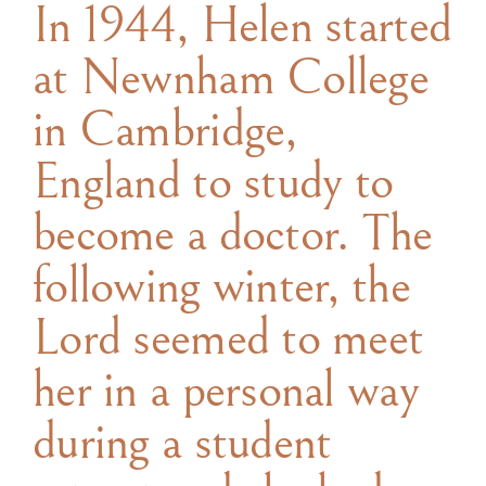
In 1944, Helen started
at Newnham College
in Cambridge,
England to study to
become a doctor. The
following winter, the
Lord seemed to meet
her in a personal way
during a student