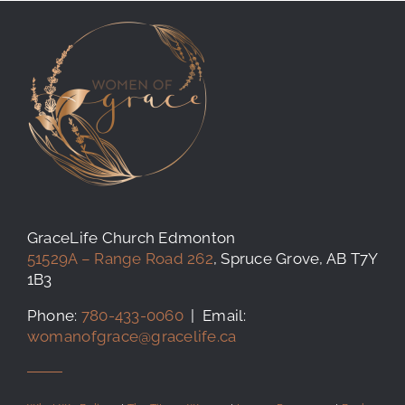
GraceLife Church Edmonton
51529A – Range Road 262
, Spruce Grove, AB T7Y
1B3
Phone:
780-433-0060
| Email:
womanofgrace@gracelife.ca