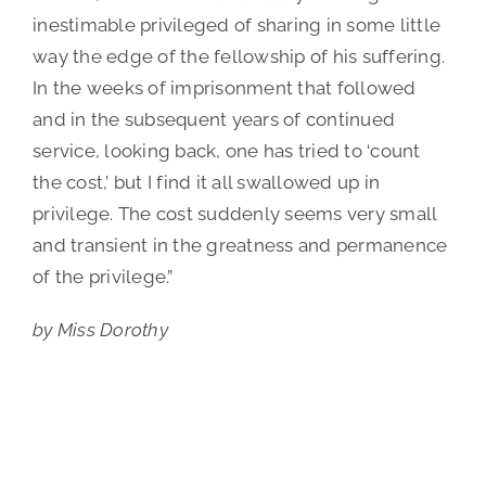
inestimable privileged of sharing in some little
way the edge of the fellowship of his suffering.
In the weeks of imprisonment that followed
and in the subsequent years of continued
service, looking back, one has tried to ‘count
the cost,’ but I find it all swallowed up in
privilege. The cost suddenly seems very small
and transient in the greatness and permanence
of the privilege.”
by Miss Dorothy