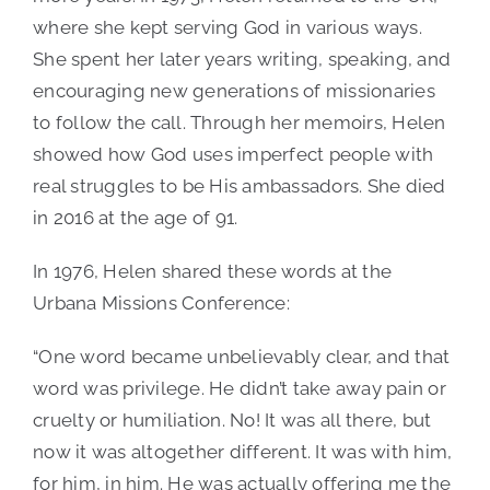
where she kept serving God in various ways.
She spent her later years writing, speaking, and
encouraging new generations of missionaries
to follow the call. Through her memoirs, Helen
showed how God uses imperfect people with
real struggles to be His ambassadors. She died
in 2016 at the age of 91.
In 1976, Helen shared these words at the
Urbana Missions Conference:
“One word became unbelievably clear, and that
word was privilege. He didn’t take away pain or
cruelty or humiliation. No! It was all there, but
now it was altogether different. It was with him,
for him, in him. He was actually offering me the